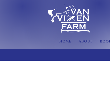
HOME
ABOUT
BOOK