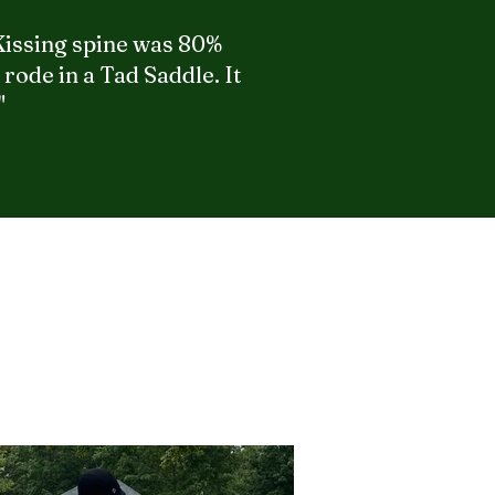
 Kissing spine was 80%
rode in a Tad Saddle. It
"