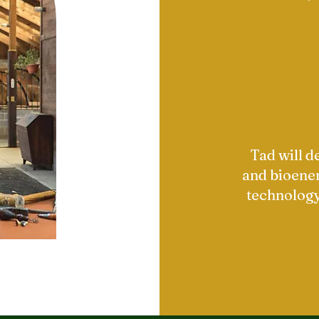
Tad will 
and bioener
technology