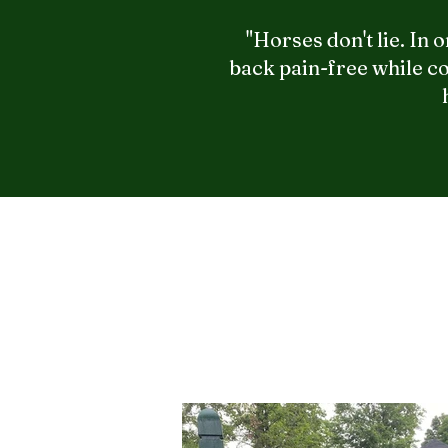
"Horses don't lie. In
back pain-free while co