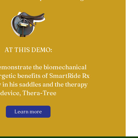
AT THIS DEMO:
demonstrate the biomechanical
getic benefits of SmartRide Rx
 in his saddles and the therapy
device, Thera-Tree
Learn more