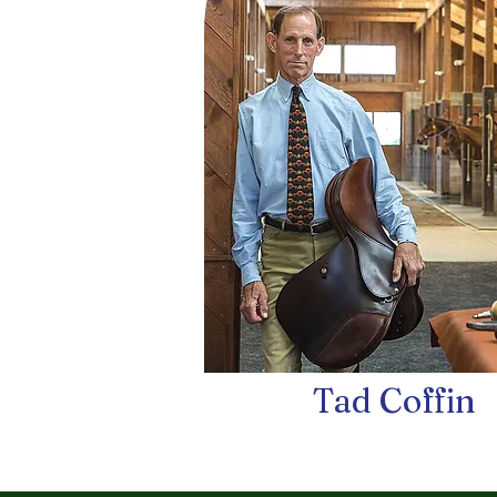
Tad Coffin