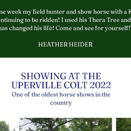
 one week my field hunter and show horse with a
ntinuing to be ridden! I used his Thera Tree and 
has changed his life! Come and see for yourself!
HEATHER HEIDER
SHOWING AT THE
UPERVILLE COLT 2022
One of the oldest horse shows in the
country