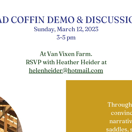
AD COFFIN DEMO & DISCUSSI
Sunday, March 12, 2023
3-5 pm
At Van Vixen Farm.
RSVP with Heather Heider at
helenheider@hotmail.com
Through 
convinc
narrativ
saddles, 