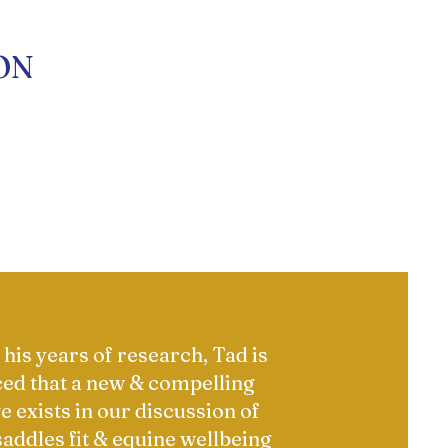
ON
his years of research, Tad is
ed that a new & compelling
e exists in our discussion of
saddles fit & equine wellbeing