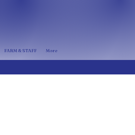
FARM & STAFF
More