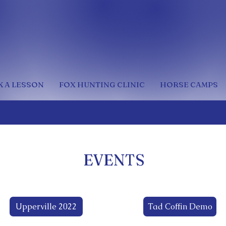
 A LESSON
FOX HUNTING CLINIC
HORSE CAMPS
EVENTS
Upperville 2022
Tad Coffin Demo