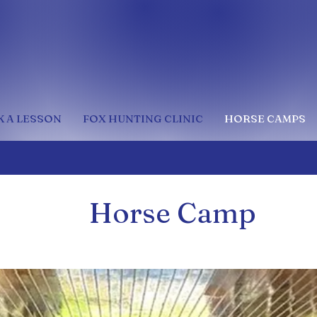
 A LESSON
FOX HUNTING CLINIC
HORSE CAMPS
Horse Camp