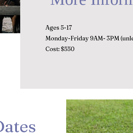
Ages 5-17
Monday-Friday 9AM- 3PM (unle
Cost: $550
ates