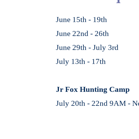
June 15th - 19th
June 22nd - 26th
June 29th - July 3rd
July 13th - 17th
Jr Fox Hunting Camp
July 20th - 22nd 9AM - 