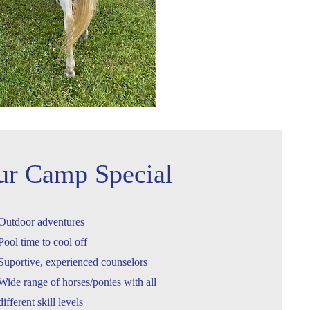
ur Camp Special
Outdoor adventures
Pool time to cool off
Suportive, experienced counselors
Wide range of horses/ponies with all
different skill levels