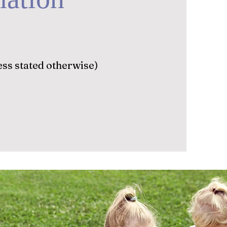
ss stated otherwise)