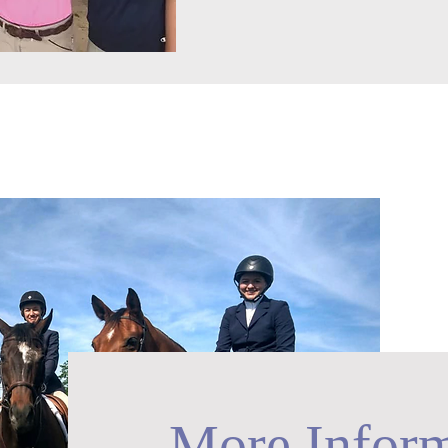
More Inform