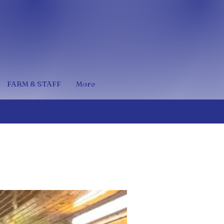
FARM & STAFF
More