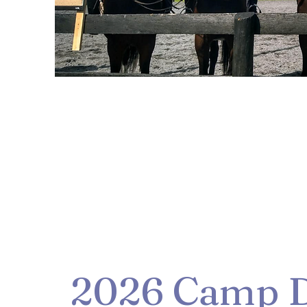
2026 Camp D