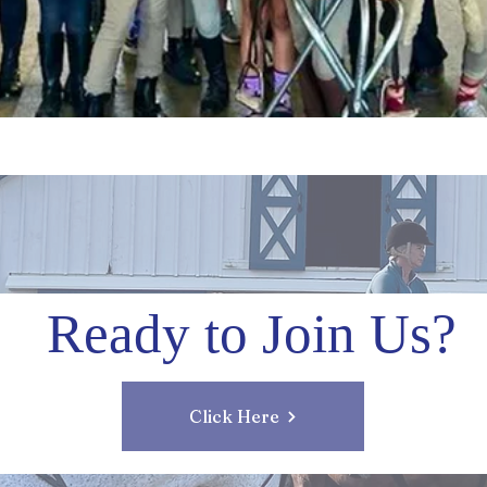
Ready to Join Us?
Click Here