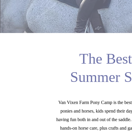
The Best
Summer St
Van Vixen Farm Pony Camp is the best
ponies and horses, kids spend their da
having fun both in and out of the saddle
hands-on horse care, plus crafts and 