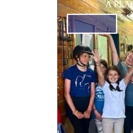
A PLA