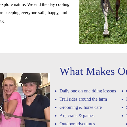
o explore nature. We end the day cooling
lors keeping everyone safe, happy, and
ing.
What Makes O
Daily one on one riding lessons
Trail rides around the farm
Grooming & horse care
Art, crafts & games
Outdoor adventures