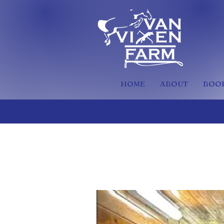
HOME
ABOUT
BOOK