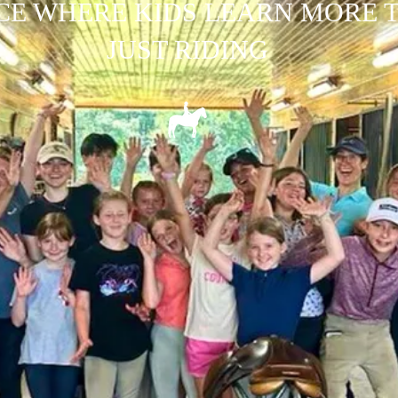
CE WHERE KIDS LEARN MORE 
JUST RIDING