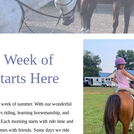
 Week of
arts Here
 week of summer. With our wonderful
ys riding, learning horsemanship, and
. Each morning starts with ride time and
games with friends. Some days we ride