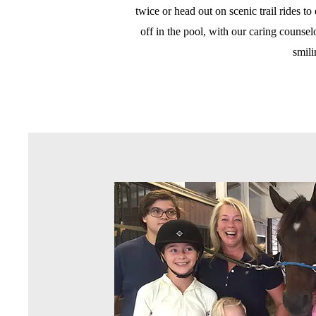
twice or head out on scenic trail rides t
off in the pool, with our caring counse
smil