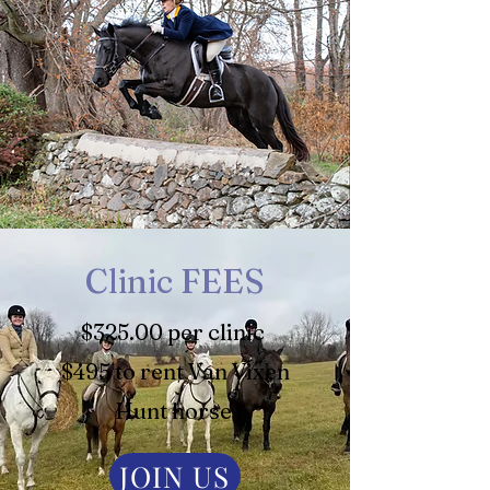
Clinic FEES
$325.00 per clinic
$495 to rent Van Vixen
Hunt horse
JOIN US