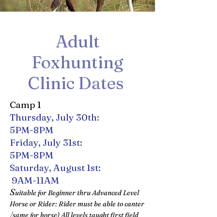
Adult
Foxhunting
Clinic Dates
Camp 1
Thursday, July 30th:
5PM-8PM
Friday, July 31st:
5PM-8PM
Saturday, August 1st:
9AM-11AM
S
uitable for Beginner thru Advanced Level
Horse or Rider: Rider must be able to canter
/same for horse) All levels taught first field