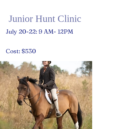
Junior Hunt Clinic
July 20-22: 9 AM- 12PM
Cost: $530