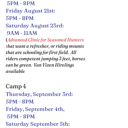
5PM - 8PM
Friday August 21st:
5PM - 8PM
Saturday August 23rd:
9AM - 11AM
(
Advanced Clinic for Seasoned Hunters
t
hat want a refresher, or riding mounts
that are schooling for first field. All
riders competent jumping 3 feet, horses
can be green. Van Vixen Hirelings
available
Camp 4
Thursday, September 3rd:
5PM - 8PM
Friday, September 4th,
5PM - 8PM
Saturday September 5th: