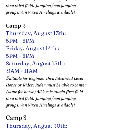
thru third field. Jumping /non jumping
groups. Van Vixen Hirelings available!
Camp 2
Thursday, August 13th:
5PM - 8PM
Friday, August 14th :
5PM - 8PM
Saturday, August 15th :
9AM - 11AM​
S
uitable for Beginner thru Advanced Level
Horse or Rider: Rider must be able to canter
/same for horse) All levels taught first field
thru third field. Jumping /non jumping
groups. Van Vixen Hirelings available!
Camp 3
Thursday, August 20th: