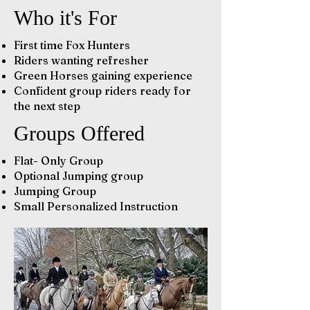
Who it's For
First time Fox Hunters
Riders wanting refresher
Green Horses gaining experience
Confident group riders ready for
the next step
Groups Offered
Flat- Only Group
Optional Jumping group
Jumping Group
Small Personalized Instruction