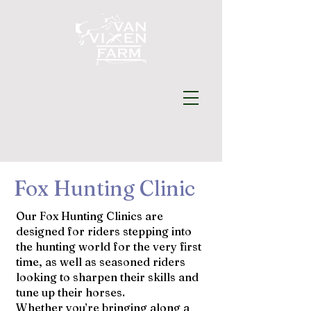
Fox Hunting Clinic
Our Fox Hunting Clinics are
designed for riders stepping into
the hunting world for the very first
time, as well as seasoned riders
looking to sharpen their skills and
tune up their horses.
Whether you’re bringing along a