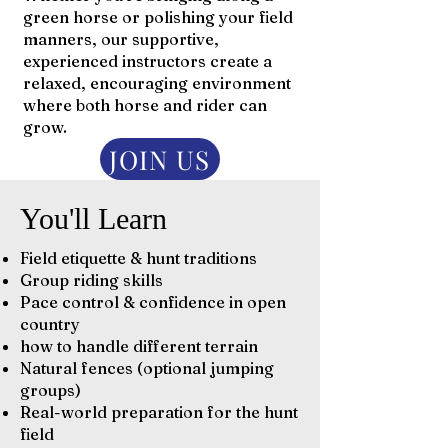
green horse or polishing your field
manners, our supportive,
experienced instructors create a
relaxed, encouraging environment
where both horse and rider can
grow.
JOIN US
You'll Learn
Field etiquette & hunt traditions
Group riding skills
Pace control & confidence in open
country
how to handle different terrain
Natural fences (optional jumping
groups)
Real-world preparation for the hunt
field