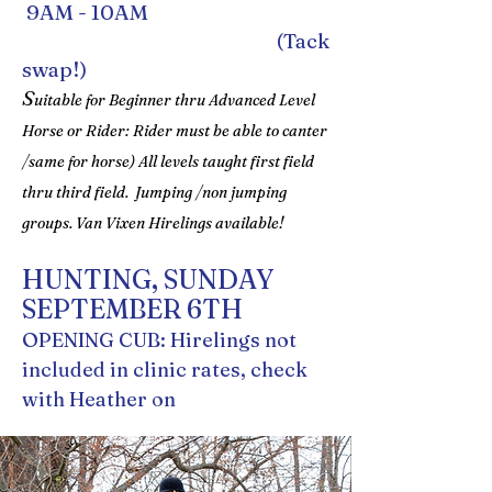
9AM - 10AM
(Tack
swap!)
S
uitable for Beginner thru Advanced Level
Horse or Rider: Rider must be able to canter
/same for horse) All levels taught first field
thru third field. Jumping /non jumping
groups. Van Vixen Hirelings available!
HUNTING, SUNDAY
SEPTEMBER 6TH
OPENING CUB: Hirelings not
included in clinic rates, check
with Heather on