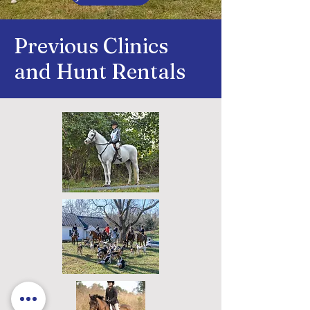
Previous Clinics
and Hunt Rentals